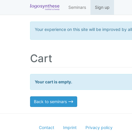
Seminars
Sign up
Your experience on this site will be improved by al
Cart
Your cart is empty.
Back to seminars
Contact
Imprint
Privacy policy