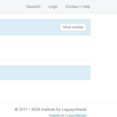
Deutsch
Login
Contact / Help
Allow cookies
© 2017 – 2026 Institute for Logosynthesis
limenet.ch
|
Linus Metzler